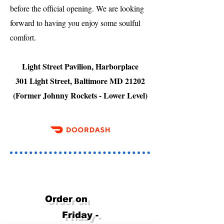
before the official opening. We are looking
forward to having you enjoy some soulful
comfort.
Light Street Pavilion, Harborplace
301 Light Street, Baltimore MD 21202
(Former Johnny Rockets - Lower Level)
Order on
Friday -