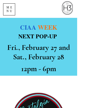
ME
NU
CIAA
WEEK
NEXT POP-UP
Fri., February 27 and
Sat., February 28
12pm - 6pm