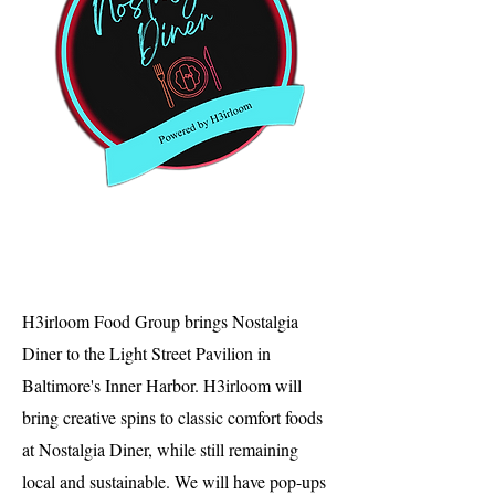
H3irloom Food Group brings Nostalgia
Diner to the Light Street Pavilion in
Baltimore's Inner Harbor. H3irloom will
bring creative spins to classic comfort foods
at Nostalgia Diner, while still remaining
local and sustainable. We will have pop-ups