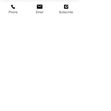
Saturday
11am - 6pm
Phone
Email
Subscribe