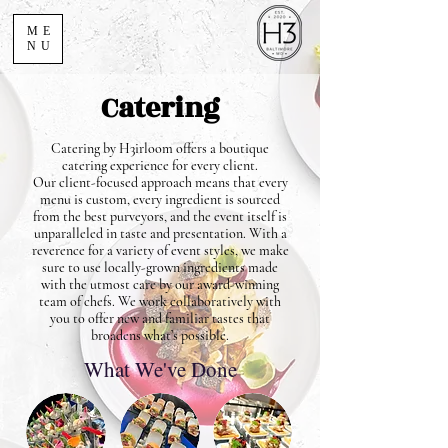
ME
NU
Catering
Catering by H3irloom offers a boutique
catering experience for every client.
Our client-focused approach means that every
menu is custom, every ingredient is sourced
from the best purveyors, and the event itself is
unparalleled in taste and presentation. With a
reverence for a variety of event styles, we make
sure to use locally-grown ingredients made
with the utmost care by our award-winning
team of chefs. We work collaboratively with
you to offer new and familiar tastes that
broadens what’s possible.
What We've Done