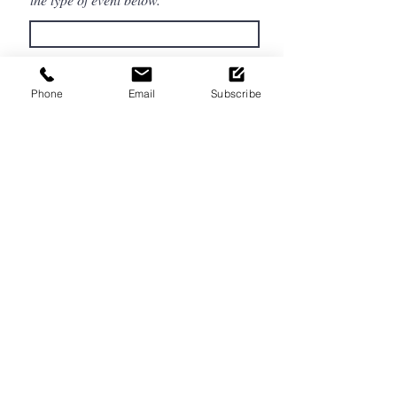
Estimated Number of Guests
Phone
Email
Subscribe
Event Location
Budget
Please tell us more about your event
below.