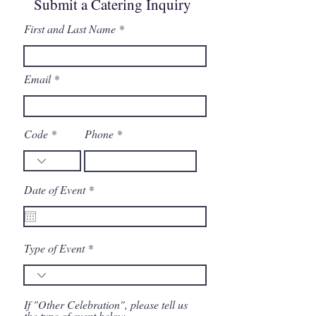
Submit a Catering Inquiry
First and Last Name
Email
Code
Phone
r
Date of Event
*
e
q
u
i
r
Type of Event
e
d
If "Other Celebration", please tell us
the type of event below.