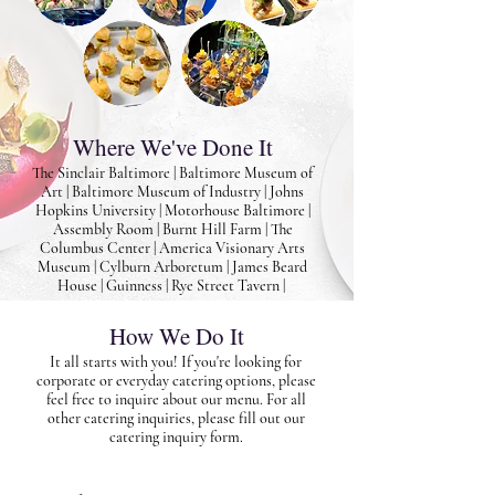
Where We've Done It
The Sinclair Baltimore | Baltimore Museum of
Art | Baltimore Museum of Industry | Johns
Hopkins University | Motorhouse Baltimore |
Assembly Room | Burnt Hill Farm | The
Columbus Center | America Visionary Arts
Museum | Cylburn Arboretum | James Beard
House | Guinness | Rye Street Tavern |
How We Do It
It all starts with you! If you're looking for
corporate or everyday catering options, please
feel free to inquire about our menu. For all
other catering inquiries, please fill out our
catering inquiry form.