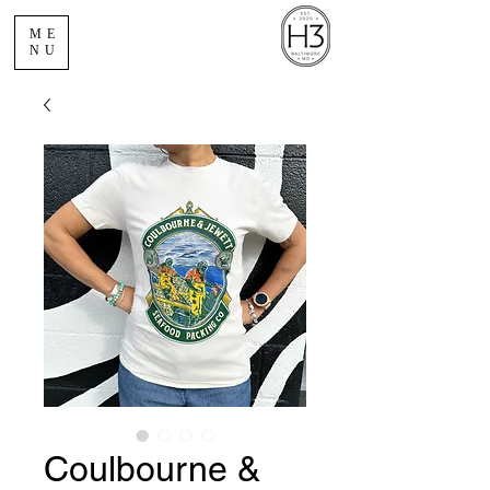
ME
NU
Coulbourne &