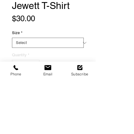
Jewett T-Shirt
Price
$30.00
Size
*
Quantity
*
Phone
Email
Subscribe
Add to Cart
H3irloom Food Group presents its
first shirt in a series of exclusive and
limited edition apparel dedicated to
Black Food History in the Mid-
Atlantic.
Refund & Returns